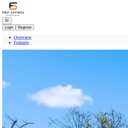
Go to: Homepage
Open navigation
Login
Register
Overview
Features